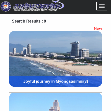
Search Results : 9
New
Joyful journey in Myongsasimni(3)