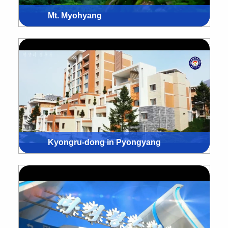
Mt. Myohyang
Kyongru-dong in Pyongyang