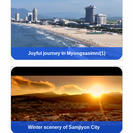
Joyful journey in Myongsasimni(1)
Winter scenery of Samjiyon City