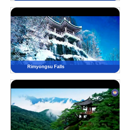
Rimyongsu Falls