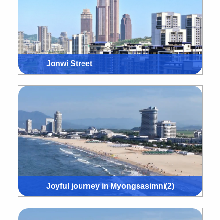
Jonwi Street
Joyful journey in Myongsasimni(2)