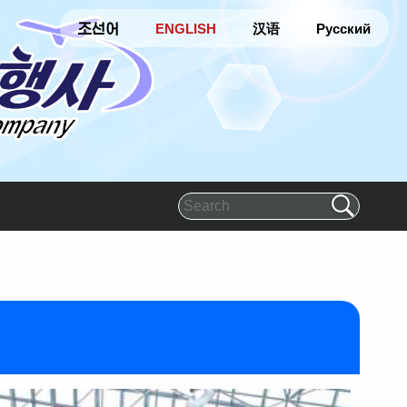
조선어
ENGLISH
汉语
Русский