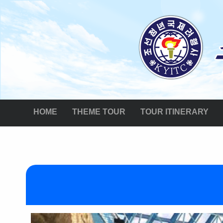
HOME
THEME TOUR
TOUR ITINERARY