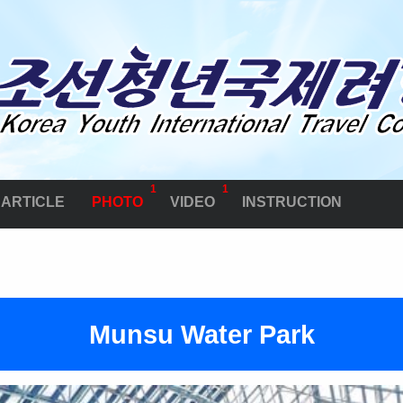
1
1
ARTICLE
PHOTO
VIDEO
INSTRUCTION
Munsu Water Park