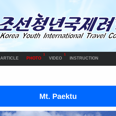
1
1
ARTICLE
PHOTO
VIDEO
INSTRUCTION
Mt. Paektu