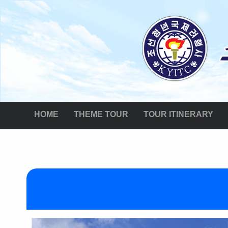
HOME
THEME TOUR
TOUR ITINERARY