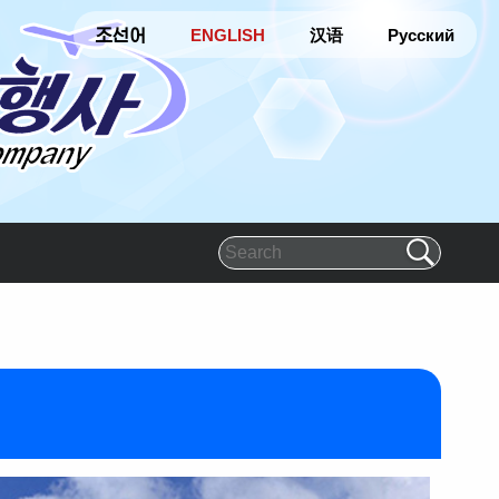
조선어
ENGLISH
汉语
Русский