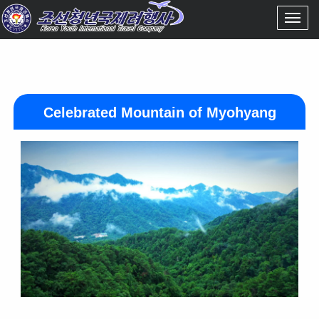
Celebrated Mountain of Myohyang