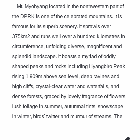
Mt. Myohyang located in the northwestern part of
the DPRK is one of the celebrated mountains. It is
famous for its superb scenery. It sprawls over
375km2 and runs well over a hundred kilometres in
circumference, unfolding diverse, magnificent and
splendid landscape. It boasts a myriad of oddly
shaped peaks and rocks including Hyangbiro Peak
rising 1 909m above sea level, deep ravines and
high cliffs, crystal-clear water and waterfalls, and
dense forests, graced by lovely fragrance of flowers,
lush foliage in summer, autumnal tints, snowscape
in winter, birds' twitter and murmur of streams. The
valleys of Sangwon, Manphok, Chonthae and
Chilsong and the Hyangbiro Peak area are the most