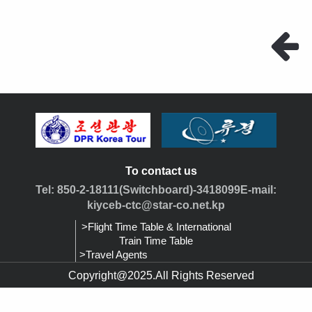
To contact us
Tel: 850-2-18111(Switchboard)-3418099E-mail:
kiyceb-ctc@star-co.net.kp
>Flight Time Table & International
Train Time Table
>Travel Agents
Copyright@2025.All Rights Reserved