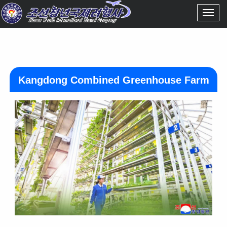
Kangdong Combined Greenhouse Farm