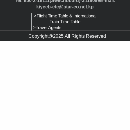
Tel: 850-2-18111(Switchboard)-3418099E-mail:
kiyceb-ctc@star-co.net.kp
>Flight Time Table & International
Train Time Table
>Travel Agents
Copyright@2025.All Rights Reserved