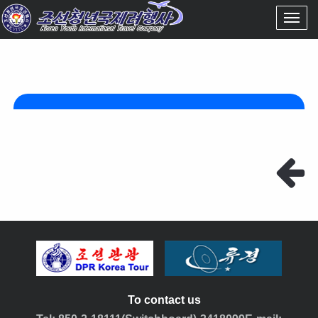
To contact us